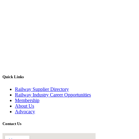
Quick Links
Railway Supplier Directory
Railway Industry Career Opportunities
Membership
About Us
Advocacy
Contact Us