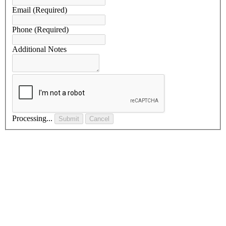
Email
(Required)
Phone
(Required)
Additional Notes
Processing...
Submit
Cancel