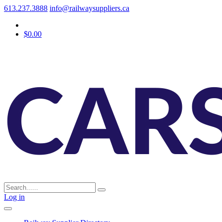
613.237.3888
info@railwaysuppliers.ca
$0.00
Log in