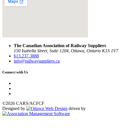
The Canadian Association of Railway Suppliers
150 Isabella Street, Suite 1204, Ottawa, Ontario K1S 1V7
613.237.3888
info@railwaysuppliers.ca
Connect with Us
©2026 CARS/ACFCF
Designed by
driven by