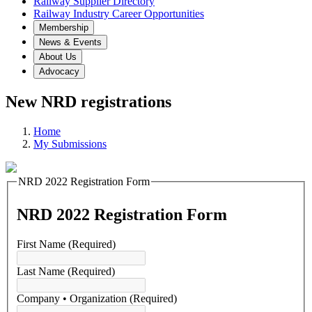
Railway Supplier Directory
Railway Industry Career Opportunities
Membership
News & Events
About Us
Advocacy
New NRD registrations
Home
My Submissions
NRD 2022 Registration Form
NRD 2022 Registration Form
First Name
(Required)
Last Name
(Required)
Company • Organization
(Required)