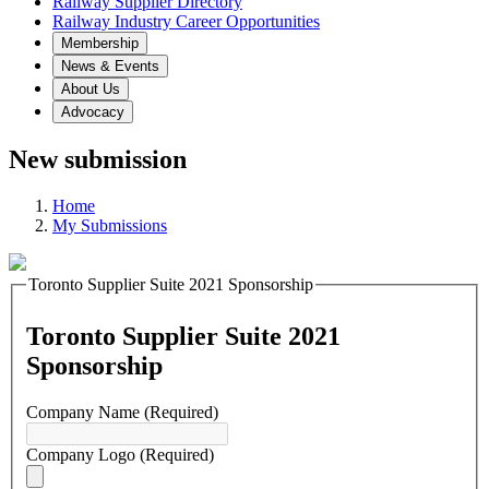
Railway Supplier Directory
Railway Industry Career Opportunities
Membership
News & Events
About Us
Advocacy
New submission
Home
My Submissions
Toronto Supplier Suite 2021 Sponsorship
Toronto Supplier Suite 2021
Sponsorship
Company Name
(Required)
Company Logo
(Required)