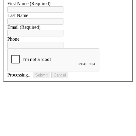
First Name
(Required)
Last Name
Email
(Required)
Phone
Processing...
Submit
Cancel