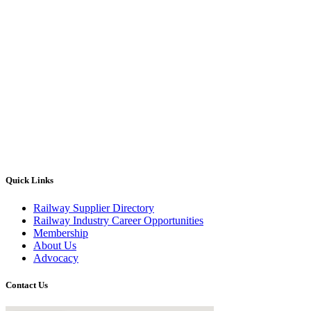
Quick Links
Railway Supplier Directory
Railway Industry Career Opportunities
Membership
About Us
Advocacy
Contact Us