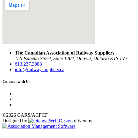
The Canadian Association of Railway Suppliers
150 Isabella Street, Suite 1204, Ottawa, Ontario K1S 1V7
613.237.3888
info@railwaysuppliers.ca
Connect with Us
©2026 CARS/ACFCF
Designed by
driven by