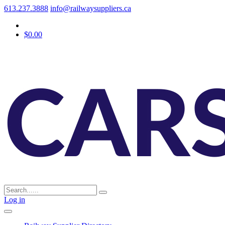
613.237.3888
info@railwaysuppliers.ca
$0.00
Log in