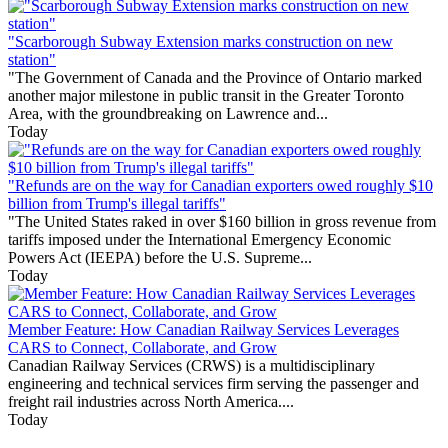
"Scarborough Subway Extension marks construction on new
station"
"The Government of Canada and the Province of Ontario marked
another major milestone in public transit in the Greater Toronto
Area, with the groundbreaking on Lawrence and...
Today
"Refunds are on the way for Canadian exporters owed roughly $10
billion from Trump's illegal tariffs"
"The United States raked in over $160 billion in gross revenue from
tariffs imposed under the International Emergency Economic
Powers Act (IEEPA) before the U.S. Supreme...
Today
Member Feature: How Canadian Railway Services Leverages
CARS to Connect, Collaborate, and Grow
Canadian Railway Services (CRWS) is a multidisciplinary
engineering and technical services firm serving the passenger and
freight rail industries across North America....
Today