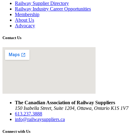
Railway Supplier Directory
Railway Industry Career Opportunities
Membership
About Us
Advocacy
Contact Us
The Canadian Association of Railway Suppliers
150 Isabella Street, Suite 1204, Ottawa, Ontario K1S 1V7
613.237.3888
info@railwaysuppliers.ca
Connect with Us