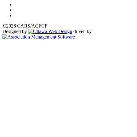
©2026 CARS/ACFCF
Designed by
driven by