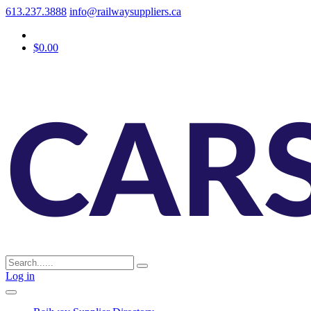
613.237.3888
info@railwaysuppliers.ca
$0.00
Log in