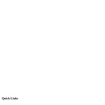
Quick Links