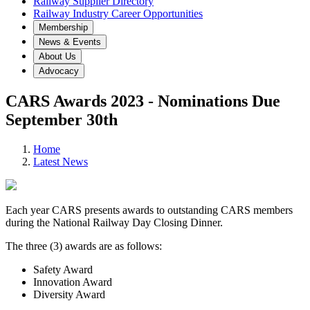
Railway Supplier Directory
Railway Industry Career Opportunities
Membership
News & Events
About Us
Advocacy
CARS Awards 2023 - Nominations Due
September 30th
Home
Latest News
Each year CARS presents awards to outstanding CARS members
during the National Railway Day Closing Dinner.
The three (3) awards are as follows:
Safety Award
Innovation Award
Diversity Award