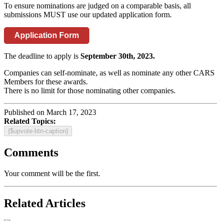
To ensure nominations are judged on a comparable basis, all
submissions MUST use our updated application form.
Application Form
The deadline to apply is
September 30th, 2023.
Companies can self-nominate, as well as nominate any other CARS
Members for these awards.
There is no limit for those nominating other companies.
Published on March 17, 2023
Related Topics:
{$upvote-btn-caption}
Comments
Your comment will be the first.
Related Articles