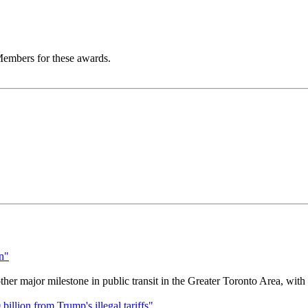
embers for these awards.
r major milestone in public transit in the Greater Toronto Area, wit