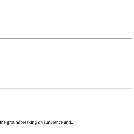
h the groundbreaking on Lawrence and...