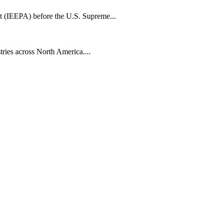
t (IEEPA) before the U.S. Supreme...
tries across North America....