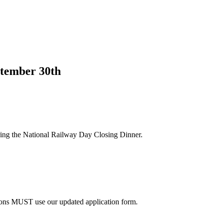
tember 30th
ng the National Railway Day Closing Dinner.
sions MUST use our updated application form.