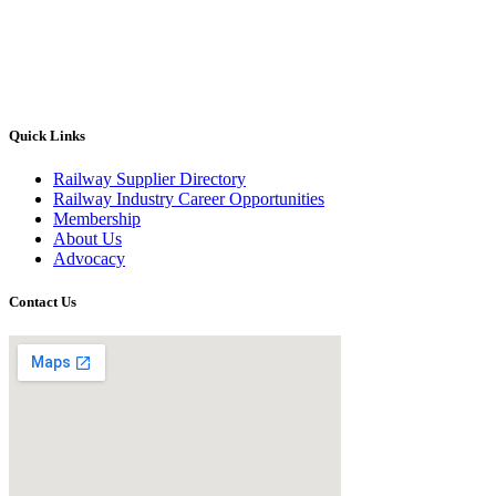
Quick Links
Railway Supplier Directory
Railway Industry Career Opportunities
Membership
About Us
Advocacy
Contact Us