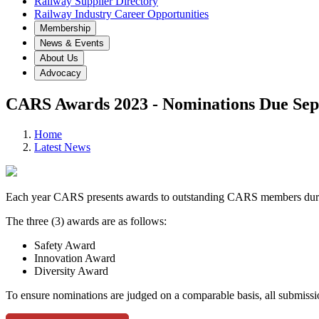
Railway Supplier Directory
Railway Industry Career Opportunities
Membership
News & Events
About Us
Advocacy
CARS Awards 2023 - Nominations Due Sep
Home
Latest News
Each year CARS presents awards to outstanding CARS members duri
The three (3) awards are as follows:
Safety Award
Innovation Award
Diversity Award
To ensure nominations are judged on a comparable basis, all submis