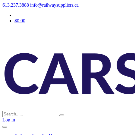
613.237.3888
info@railwaysuppliers.ca
$0.00
Log in