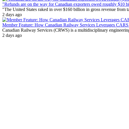
"Refunds are on the way for Canadian exporters owed roughly $10 bill
"The United States raked in over $160 billion in gross revenue from
2 days ago
Member Feature: How Canadian Railway Services Leverages CARS t
Canadian Railway Services (CRWS) is a multidisciplinary engineering a
2 days ago