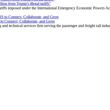
ion from Trump's illegal tariffs"
 tariffs imposed under the International Emergency Economic Powers Ac
o Connect, Collaborate, and Grow
nd technical services firm serving the passenger and freight rail indus