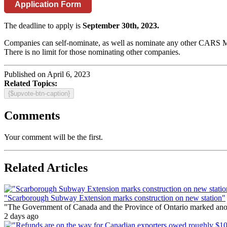
Application Form
The deadline to apply is
September 30th, 2023.
Companies can self-nominate, as well as nominate any other CARS M
There is no limit for those nominating other companies.
Published on April 6, 2023
Related Topics:
{$upvote-btn-caption}
Comments
Your comment will be the first.
Related Articles
"Scarborough Subway Extension marks construction on new station"
"The Government of Canada and the Province of Ontario marked anothe
2 days ago