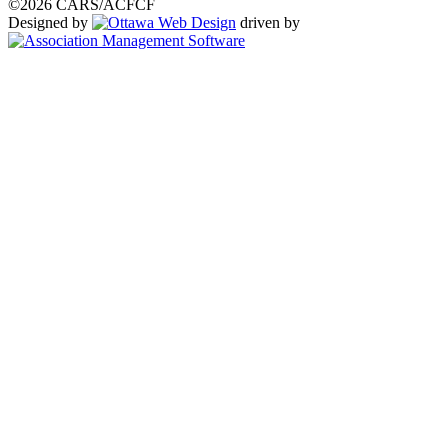
©2026 CARS/ACFCF
Designed by
driven by