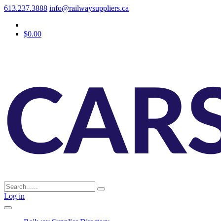
613.237.3888
info@railwaysuppliers.ca
$0.00
Log in