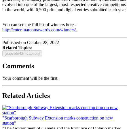
evolved into one of the largest, most-respected creative competitions
in the world, with 6,500 print and digital entries submitted each year.
You can see the full list of winners here -
http://enter.marcomawards.com/winners/
.
Published on October 28, 2022
Related Topics:
{$upvote-btn-caption}
Comments
Your comment will be the first.
Related Articles
"Scarborough Subway Extension marks construction on new
station"
"The Government of Canada and the Province of Ontario marked