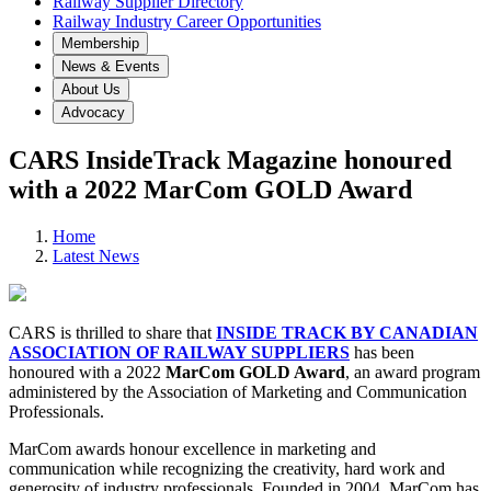
Railway Supplier Directory
Railway Industry Career Opportunities
Membership
News & Events
About Us
Advocacy
CARS InsideTrack Magazine honoured
with a 2022 MarCom GOLD Award
Home
Latest News
CARS is thrilled to share that
INSIDE TRACK BY CANADIAN
ASSOCIATION OF RAILWAY SUPPLIERS
has been
honoured with a 2022
MarCom GOLD Award
, an award program
administered by the Association of Marketing and Communication
Professionals.
MarCom awards honour excellence in marketing and
communication while recognizing the creativity, hard work and
generosity of industry professionals. Founded in 2004, MarCom has