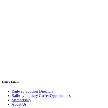
Quick Links
Railway Supplier Directory
Railway Industry Career Opportunities
Membership
About Us