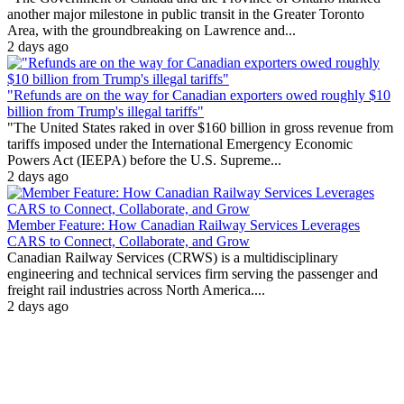
another major milestone in public transit in the Greater Toronto
Area, with the groundbreaking on Lawrence and...
2 days ago
"Refunds are on the way for Canadian exporters owed roughly $10
billion from Trump's illegal tariffs"
"The United States raked in over $160 billion in gross revenue from
tariffs imposed under the International Emergency Economic
Powers Act (IEEPA) before the U.S. Supreme...
2 days ago
Member Feature: How Canadian Railway Services Leverages
CARS to Connect, Collaborate, and Grow
Canadian Railway Services (CRWS) is a multidisciplinary
engineering and technical services firm serving the passenger and
freight rail industries across North America....
2 days ago