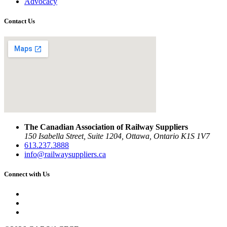
Advocacy
Contact Us
The Canadian Association of Railway Suppliers
150 Isabella Street, Suite 1204, Ottawa, Ontario K1S 1V7
613.237.3888
info@railwaysuppliers.ca
Connect with Us