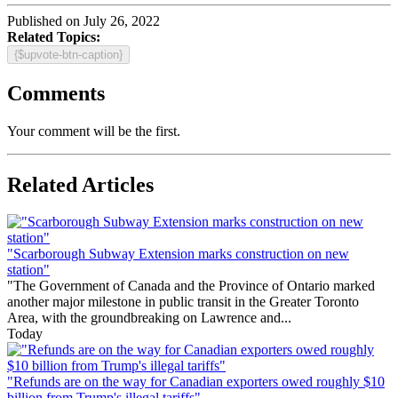
Published on July 26, 2022
Related Topics:
{$upvote-btn-caption}
Comments
Your comment will be the first.
Related Articles
"Scarborough Subway Extension marks construction on new
station"
"The Government of Canada and the Province of Ontario marked
another major milestone in public transit in the Greater Toronto
Area, with the groundbreaking on Lawrence and...
Today
"Refunds are on the way for Canadian exporters owed roughly $10
billion from Trump's illegal tariffs"