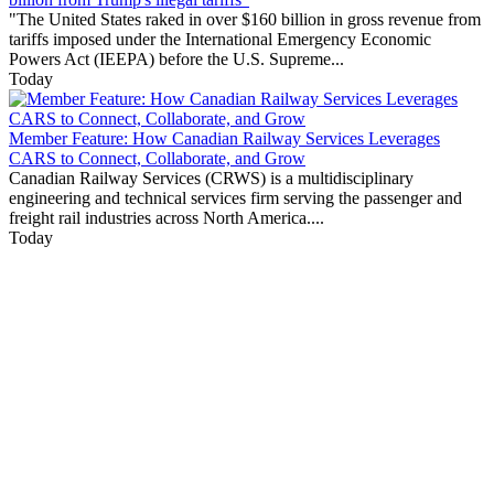
"The United States raked in over $160 billion in gross revenue from
tariffs imposed under the International Emergency Economic
Powers Act (IEEPA) before the U.S. Supreme...
Today
Member Feature: How Canadian Railway Services Leverages
CARS to Connect, Collaborate, and Grow
Canadian Railway Services (CRWS) is a multidisciplinary
engineering and technical services firm serving the passenger and
freight rail industries across North America....
Today