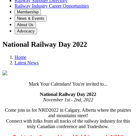
Railway Supplier Directory
Railway Industry Career Opportunities
Membership
News & Events
About Us
Advocacy
National Railway Day 2022
Home
Latest News
Mark Your Calendars! You're invited to...
National Railway Day 2022
November 1st - 2nd, 2022
Come join us for NRD2022 in Calgary, Alberta where the prairies
and mountains meet!
Connect with folks from all tracks of the railway industry for this
truly Canadian conference and Tradeshow.