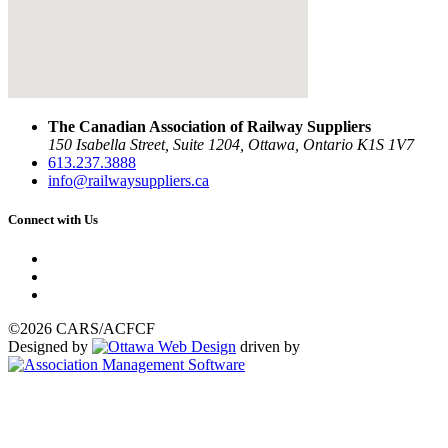
The Canadian Association of Railway Suppliers
150 Isabella Street, Suite 1204, Ottawa, Ontario K1S 1V7
613.237.3888
info@railwaysuppliers.ca
Connect with Us
©2026 CARS/ACFCF
Designed by
driven by