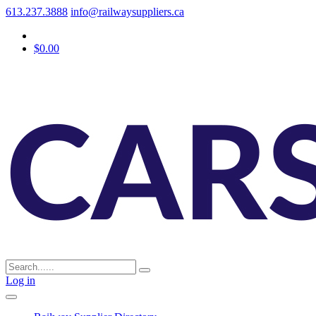
613.237.3888
info@railwaysuppliers.ca
$0.00
Log in