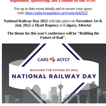
Registration, Sponsorship, and Exhibitor on sale NOW!
For up to date event details and to secure your space
visit:
https://railwaysuppliers.ca/events/nrd2022
National Railway Day 2022
will take place on
November 1st &
2nd, 2022
at
Hyatt Regency
in
Calgary, Alberta!
The theme for this year’s conference will be "Building the
Future of Rail".