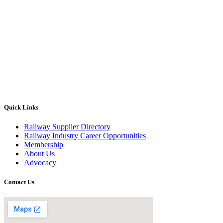
Quick Links
Railway Supplier Directory
Railway Industry Career Opportunities
Membership
About Us
Advocacy
Contact Us