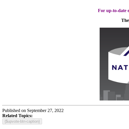
For up-to-date e
The 
Published on September 27, 2022
Related Topics:
{$upvote-btn-caption}