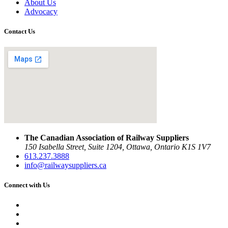
About Us
Advocacy
Contact Us
The Canadian Association of Railway Suppliers
150 Isabella Street, Suite 1204, Ottawa, Ontario K1S 1V7
613.237.3888
info@railwaysuppliers.ca
Connect with Us