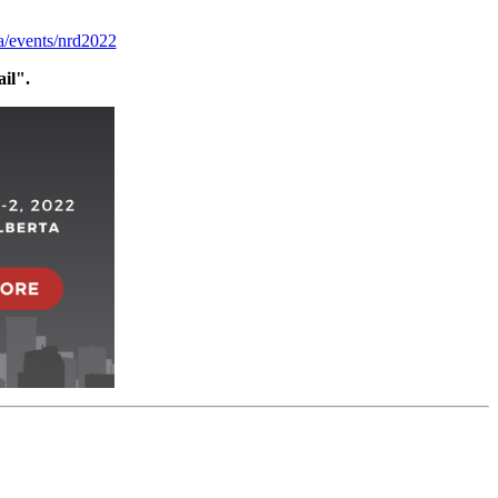
ca/events/nrd2022
ail".