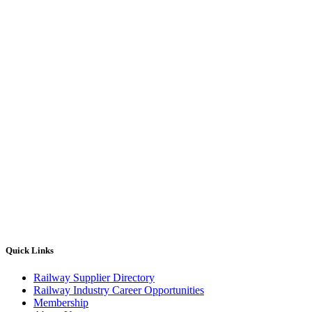
Quick Links
Railway Supplier Directory
Railway Industry Career Opportunities
Membership