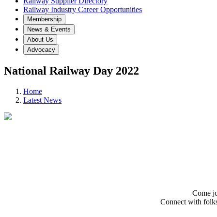
Railway Supplier Directory
Railway Industry Career Opportunities
Membership
News & Events
About Us
Advocacy
National Railway Day 2022
Home
Latest News
Come jo
Connect with folks