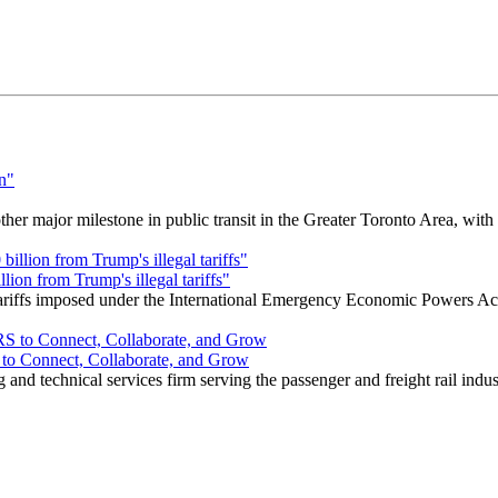
r major milestone in public transit in the Greater Toronto Area, wit
ion from Trump's illegal tariffs"
 tariffs imposed under the International Emergency Economic Powers Ac
o Connect, Collaborate, and Grow
nd technical services firm serving the passenger and freight rail indus