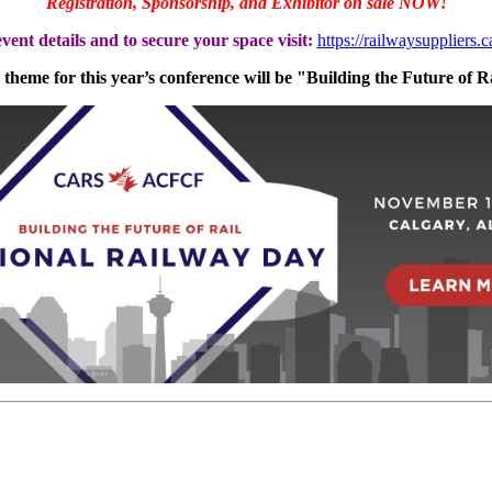
Registration, Sponsorship, and Exhibitor on sale NOW!
vent details and to secure your space visit:
https://railwaysuppliers.
theme for this year’s conference will be "Building the Future of R