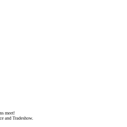
ns meet!
ence and Tradeshow.