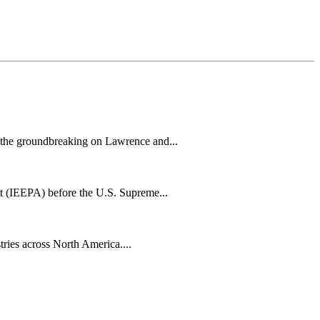
h the groundbreaking on Lawrence and...
t (IEEPA) before the U.S. Supreme...
tries across North America....