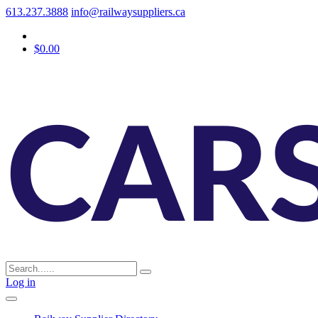
613.237.3888
info@railwaysuppliers.ca
$0.00
Log in