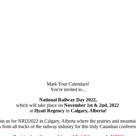
Mark Your Calendars!
You're invited to...
National Railway Day 2022,
which will take place on
November 1st & 2nd, 2022
at
Hyatt Regency
in
Calgary, Alberta!
in us for NRD2022 in Calgary, Alberta where the prairies and mountai
 from all tracks of the railway industry for this truly Canadian confer