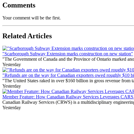
Comments
Your comment will be the first.
Related Articles
"Scarborough Subway Extension marks construction on new station"
"The Government of Canada and the Province of Ontario marked anothe
Yesterday
"Refunds are on the way for Canadian exporters owed roughly $10 bill
"The United States raked in over $160 billion in gross revenue from
Yesterday
Member Feature: How Canadian Railway Services Leverages CARS t
Canadian Railway Services (CRWS) is a multidisciplinary engineering a
Yesterday