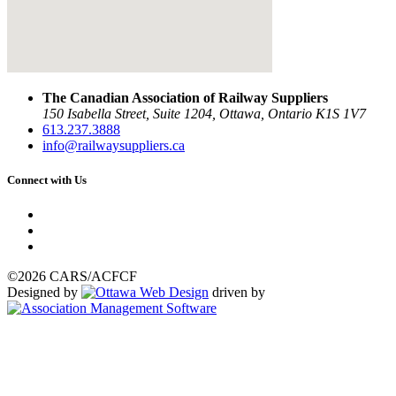
The Canadian Association of Railway Suppliers
150 Isabella Street, Suite 1204, Ottawa, Ontario K1S 1V7
613.237.3888
info@railwaysuppliers.ca
Connect with Us
©2026 CARS/ACFCF
Designed by
driven by