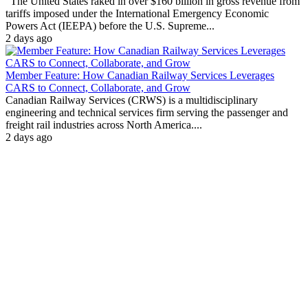
"The United States raked in over $160 billion in gross revenue from
tariffs imposed under the International Emergency Economic
Powers Act (IEEPA) before the U.S. Supreme...
2 days ago
Member Feature: How Canadian Railway Services Leverages
CARS to Connect, Collaborate, and Grow
Canadian Railway Services (CRWS) is a multidisciplinary
engineering and technical services firm serving the passenger and
freight rail industries across North America....
2 days ago