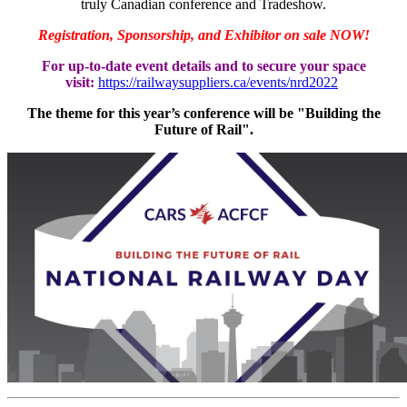
truly Canadian conference and Tradeshow.
Registration, Sponsorship, and Exhibitor on sale NOW!
For up-to-date event details and to secure your space
visit:
https://railwaysuppliers.ca/events/nrd2022
The theme for this year’s conference will be "Building the
Future of Rail".