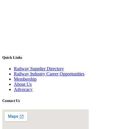
Quick Links
Railway Supplier Directory
Railway Industry Career Opportunities
Membership
About Us
Advocacy
Contact Us