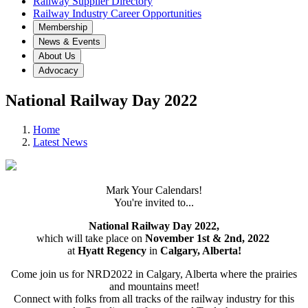
Railway Supplier Directory
Railway Industry Career Opportunities
Membership
News & Events
About Us
Advocacy
National Railway Day 2022
Home
Latest News
Mark Your Calendars!
You're invited to...
National Railway Day 2022,
which will take place on
November 1st & 2nd, 2022
at
Hyatt Regency
in
Calgary, Alberta!
Come join us for NRD2022 in Calgary, Alberta where the prairies
and mountains meet!
Connect with folks from all tracks of the railway industry for this