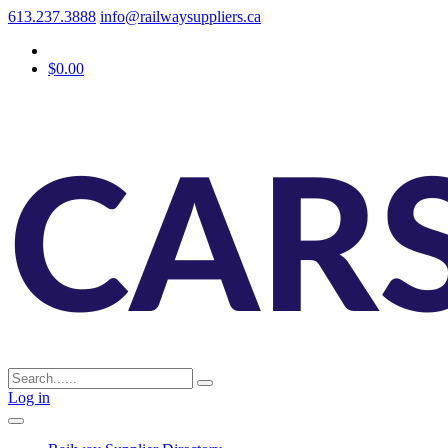
613.237.3888
info@railwaysuppliers.ca
$0.00
Log in