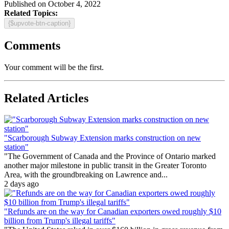
Published on October 4, 2022
Related Topics:
{$upvote-btn-caption}
Comments
Your comment will be the first.
Related Articles
"Scarborough Subway Extension marks construction on new
station"
"The Government of Canada and the Province of Ontario marked
another major milestone in public transit in the Greater Toronto
Area, with the groundbreaking on Lawrence and...
2 days ago
"Refunds are on the way for Canadian exporters owed roughly $10
billion from Trump's illegal tariffs"