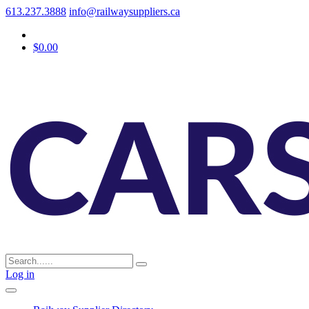
613.237.3888
info@railwaysuppliers.ca
$0.00
Log in