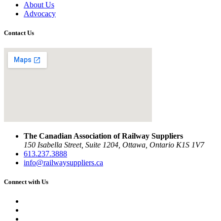
About Us
Advocacy
Contact Us
The Canadian Association of Railway Suppliers
150 Isabella Street, Suite 1204, Ottawa, Ontario K1S 1V7
613.237.3888
info@railwaysuppliers.ca
Connect with Us