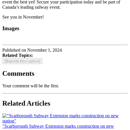
event the best yet! Secure your participation today and be part of
Canada’s leading railway event.
See you in November!
Images
Published on November 1, 2024
Related Topics:
{$upvote-btn-caption}
Comments
Your comment will be the first.
Related Articles
"Scarborough Subway Extension marks construction on new