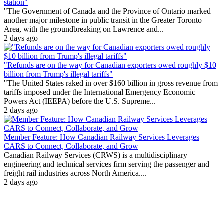
station"
"The Government of Canada and the Province of Ontario marked
another major milestone in public transit in the Greater Toronto
Area, with the groundbreaking on Lawrence and...
2 days ago
"Refunds are on the way for Canadian exporters owed roughly $10
billion from Trump's illegal tariffs"
"The United States raked in over $160 billion in gross revenue from
tariffs imposed under the International Emergency Economic
Powers Act (IEEPA) before the U.S. Supreme...
2 days ago
Member Feature: How Canadian Railway Services Leverages
CARS to Connect, Collaborate, and Grow
Canadian Railway Services (CRWS) is a multidisciplinary
engineering and technical services firm serving the passenger and
freight rail industries across North America....
2 days ago