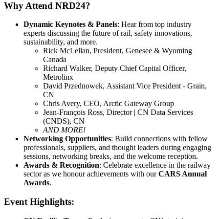
Why Attend NRD24?
Dynamic Keynotes & Panels
: Hear from top industry
experts discussing the future of rail, safety innovations,
sustainability, and more.
Rick McLellan, President, Genesee & Wyoming
Canada
Richard Walker, Deputy Chief Capital Officer,
Metrolinx
David Przednowek, Assistant Vice President - Grain,
CN
Chris Avery, CEO, Arctic Gateway Group
Jean-François Ross, Director | CN Data Services
(CNDS), CN
AND MORE!
Networking Opportunities
: Build connections with fellow
professionals, suppliers, and thought leaders during engaging
sessions, networking breaks, and the welcome reception.
Awards & Recognition
: Celebrate excellence in the railway
sector as we honour achievements with our
CARS Annual
Awards
.
Event Highlights: