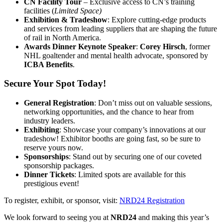
CN Facility Tour
– Exclusive access to CN’s training
facilities (
Limited Space)
Exhibition & Tradeshow
: Explore cutting-edge products
and services from leading suppliers that are shaping the future
of rail in North America.
Awards Dinner Keynote Speaker
:
Corey Hirsch
, former
NHL goaltender and mental health advocate, sponsored by
ICBA Benefits
.
Secure Your Spot Today!
General Registration
: Don’t miss out on valuable sessions,
networking opportunities, and the chance to hear from
industry leaders.
Exhibiting
: Showcase your company’s innovations at our
tradeshow! Exhibitor booths are going fast, so be sure to
reserve yours now.
Sponsorships
: Stand out by securing one of our coveted
sponsorship packages.
Dinner Tickets
: Limited spots are available for this
prestigious event!
To register, exhibit, or sponsor, visit:
NRD24 Registration
We look forward to seeing you at
NRD24
and making this year’s