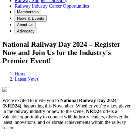
Railway Supplier Directory
Railway Industry Career Opportunities
Membership
News & Events
About Us
Advocacy
National Railway Day 2024 – Register
Now and Join Us for the Industry's
Premier Event!
Home
Latest News
We’re excited to invite you to
National Railway Day 2024
(NRD24)
, happening this November! Whether you’re a key player
in the railway industry or new to the scene,
NRD24
offers a
valuable opportunity to connect with industry leaders, discover the
latest innovations, and celebrate achievements within the railway
sector.