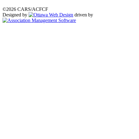
©2026 CARS/ACFCF
Designed by
driven by