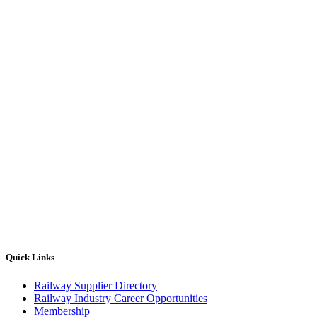
Quick Links
Railway Supplier Directory
Railway Industry Career Opportunities
Membership