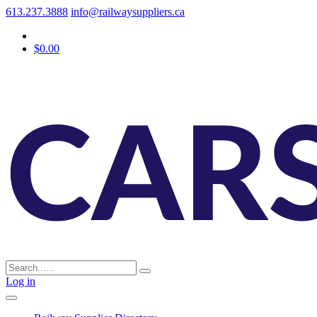
613.237.3888
info@railwaysuppliers.ca
$0.00
Log in