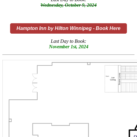
Wednesday, October 9, 2024
Hampton Inn by Hilton Winnipeg - Book Here
Last Day to Book:
November 1st, 2024