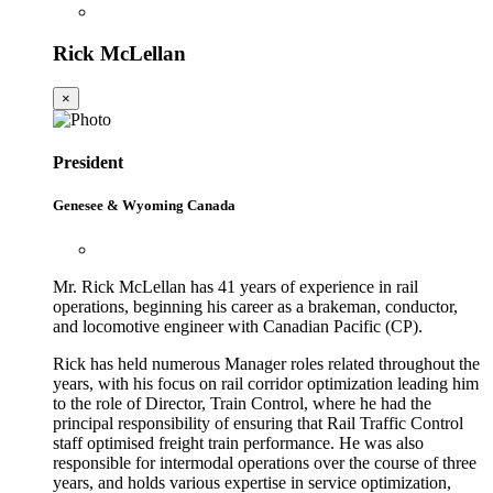
Rick McLellan
×
President
Genesee & Wyoming Canada
Mr. Rick McLellan has 41 years of experience in rail
operations, beginning his career as a brakeman, conductor,
and locomotive engineer with Canadian Pacific (CP).
Rick has held numerous Manager roles related throughout the
years, with his focus on rail corridor optimization leading him
to the role of Director, Train Control, where he had the
principal responsibility of ensuring that Rail Traffic Control
staff optimised freight train performance. He was also
responsible for intermodal operations over the course of three
years, and holds various expertise in service optimization,