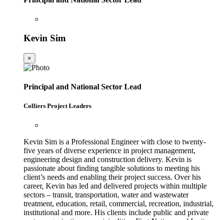
Kevin Sim
×
Principal and National Sector Lead
Colliers Project Leaders
Kevin Sim is a Professional Engineer with close to twenty-
five years of diverse experience in project management,
engineering design and construction delivery. Kevin is
passionate about finding tangible solutions to meeting his
client’s needs and enabling their project success. Over his
career, Kevin has led and delivered projects within multiple
sectors – transit, transportation, water and wastewater
treatment, education, retail, commercial, recreation, industrial,
institutional and more. His clients include public and private