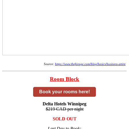
Source:
https://www.theforage.com/blog/basics/business-attire
Room Block
Book your rooms here!
Delta Hotels Winnipeg
$219 CAD per night
SOLD OUT
Last Day to Book: