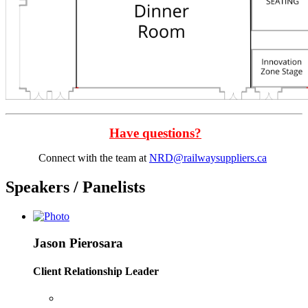
Have questions?
Connect with the team at
NRD@railwaysuppliers.ca
Speakers / Panelists
Jason Pierosara
Client Relationship Leader