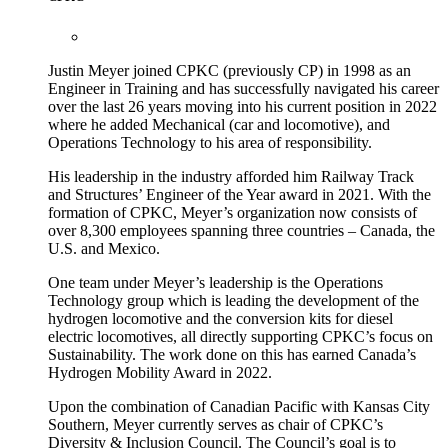
Justin Meyer joined CPKC (previously CP) in 1998 as an
Engineer in Training and has successfully navigated his career
over the last 26 years moving into his current position in 2022
where he added Mechanical (car and locomotive), and
Operations Technology to his area of responsibility.
His leadership in the industry afforded him Railway Track
and Structures’ Engineer of the Year award in 2021. With the
formation of CPKC, Meyer’s organization now consists of
over 8,300 employees spanning three countries – Canada, the
U.S. and Mexico.
One team under Meyer’s leadership is the Operations
Technology group which is leading the development of the
hydrogen locomotive and the conversion kits for diesel
electric locomotives, all directly supporting CPKC’s focus on
Sustainability. The work done on this has earned Canada’s
Hydrogen Mobility Award in 2022.
Upon the combination of Canadian Pacific with Kansas City
Southern, Meyer currently serves as chair of CPKC’s
Diversity & Inclusion Council. The Council’s goal is to