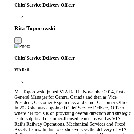
Chief Service Delivery Officer
Rita Toporowski
×
Chief Service Delivery Officer
VIA Rail
Ms. Toporowski joined VIA Rail in November 2014, first as
General Manager for Central Canada and then as Vice-
President, Customer Experience, and Chief Customer Officer.
In 2023 she was appointed Chief Service Delivery Officer
where her focus is on providing overall direction and strategic
leadership to all customer-focused teams, as well as VIA
Rail’s Railway Operations, Mechanical Services and Fixed
Assets Teams. In this role, she oversees the delivery of VIA