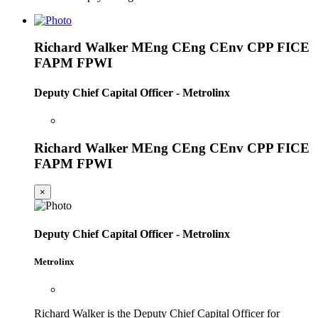
Richard Walker MEng CEng CEnv CPP FICE
FAPM FPWI
Deputy Chief Capital Officer - Metrolinx
Richard Walker MEng CEng CEnv CPP FICE
FAPM FPWI
×
Deputy Chief Capital Officer - Metrolinx
Metrolinx
Richard Walker is the Deputy Chief Capital Officer for