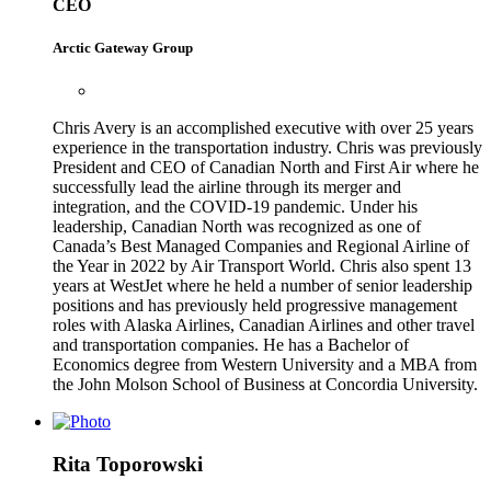
CEO
Arctic Gateway Group
Chris Avery is an accomplished executive with over 25 years
experience in the transportation industry. Chris was previously
President and CEO of Canadian North and First Air where he
successfully lead the airline through its merger and
integration, and the COVID-19 pandemic. Under his
leadership, Canadian North was recognized as one of
Canada’s Best Managed Companies and Regional Airline of
the Year in 2022 by Air Transport World. Chris also spent 13
years at WestJet where he held a number of senior leadership
positions and has previously held progressive management
roles with Alaska Airlines, Canadian Airlines and other travel
and transportation companies. He has a Bachelor of
Economics degree from Western University and a MBA from
the John Molson School of Business at Concordia University.
Rita Toporowski