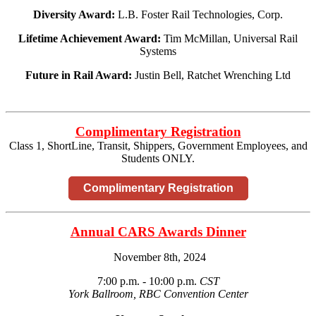
Diversity Award:
L.B. Foster Rail Technologies, Corp.
Lifetime Achievement Award:
Tim McMillan, Universal Rail
Systems
Future in Rail Award:
Justin Bell, Ratchet Wrenching Ltd
Complimentary Registration
Class 1, ShortLine, Transit, Shippers, Government Employees, and
Students ONLY.
Complimentary Registration
Annual CARS Awards Dinner
November 8th, 2024
7:00 p.m. - 10:00 p.m.
CST
York Ballroom, RBC Convention Center