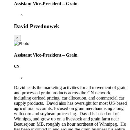
Assistant Vice-President – Grain
David Przednowek
×
Assistant Vice-President – Grain
CN
David leads the marketing activities for all movement of grain
and processed grain products across the CN network,
including carload pricing, car allocation, and commercial car
supply products. David also has oversight for most US-based
agricultural accounts, focused on grain merchandising along
with corn and soybean processing. David Is based out of
Winnipeg and grew up on a livestock and grain farm near
Beausejour, MB, roughly an hour northeast of Winnipeg. He
has been involved in and around the grain business his entire