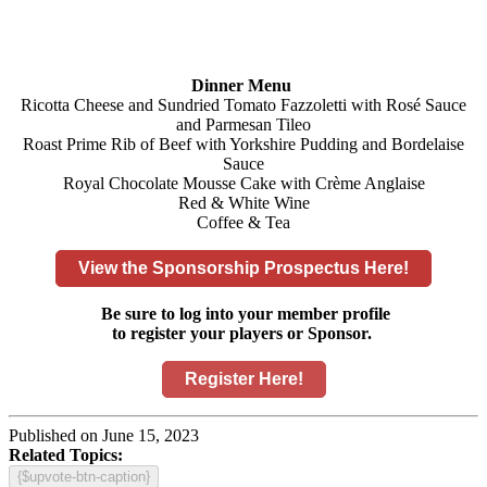
Dinner Menu
Ricotta Cheese and Sundried Tomato Fazzoletti with Rosé Sauce
and Parmesan Tileo
Roast Prime Rib of Beef with Yorkshire Pudding and Bordelaise
Sauce
Royal Chocolate Mousse Cake with Crème Anglaise
Red & White Wine
Coffee & Tea
View the Sponsorship Prospectus Here!
Be sure to log into your member profile
to register your players or Sponsor.
Register Here!
Published on June 15, 2023
Related Topics:
{$upvote-btn-caption}