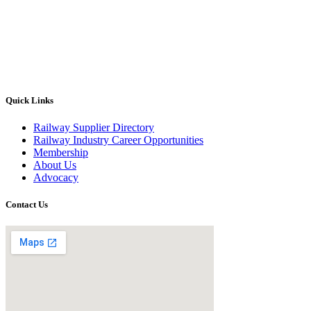
Quick Links
Railway Supplier Directory
Railway Industry Career Opportunities
Membership
About Us
Advocacy
Contact Us