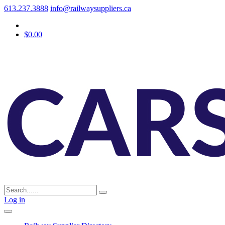
613.237.3888
info@railwaysuppliers.ca
$0.00
Log in