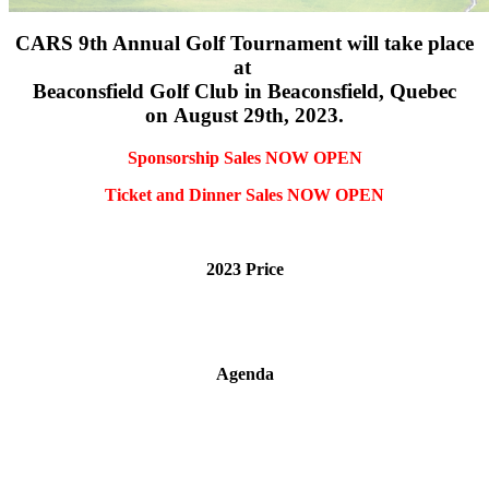
CARS 9th Annual Golf Tournament will take place
at
Beaconsfield Golf Club in Beaconsfield, Quebec
on August 29th, 2023.
Sponsorship Sales NOW OPEN
Ticket and Dinner Sales NOW OPEN
2023 Price
Agenda