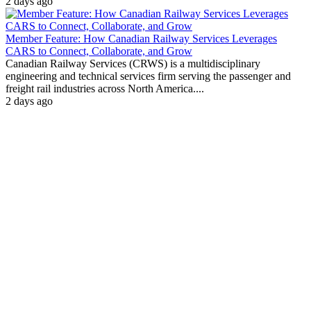
2 days ago
Member Feature: How Canadian Railway Services Leverages
CARS to Connect, Collaborate, and Grow
Canadian Railway Services (CRWS) is a multidisciplinary
engineering and technical services firm serving the passenger and
freight rail industries across North America....
2 days ago