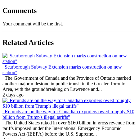
Comments
Your comment will be the first.
Related Articles
"Scarborough Subway Extension marks construction on new
station"
"The Government of Canada and the Province of Ontario marked
another major milestone in public transit in the Greater Toronto
Area, with the groundbreaking on Lawrence and...
2 days ago
"Refunds are on the way for Canadian exporters owed roughly $10
billion from Trump's illegal tariffs"
"The United States raked in over $160 billion in gross revenue from
tariffs imposed under the International Emergency Economic
Powers Act (IEEPA) before the U.S. Supreme...