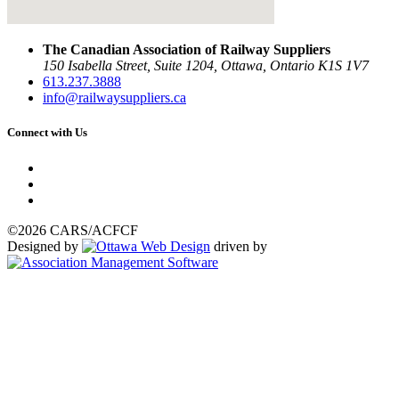
The Canadian Association of Railway Suppliers
150 Isabella Street, Suite 1204, Ottawa, Ontario K1S 1V7
613.237.3888
info@railwaysuppliers.ca
Connect with Us
©2026 CARS/ACFCF
Designed by
driven by