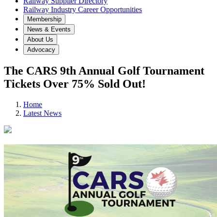
Railway Supplier Directory
Railway Industry Career Opportunities
Membership
News & Events
About Us
Advocacy
The CARS 9th Annual Golf Tournament
Tickets Over 75% Sold Out!
Home
Latest News