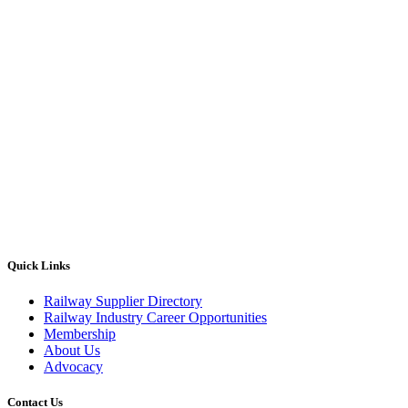
Quick Links
Railway Supplier Directory
Railway Industry Career Opportunities
Membership
About Us
Advocacy
Contact Us