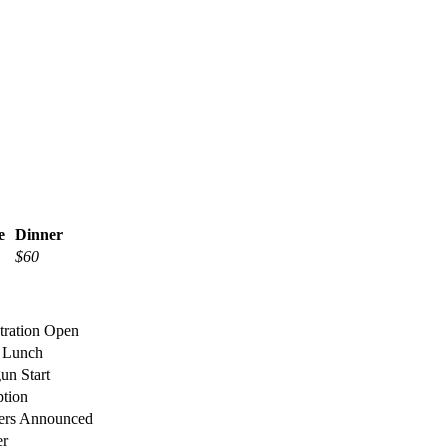
e
Dinner
$60
stration Open
 Lunch
gun Start
ption
ers Announced
er