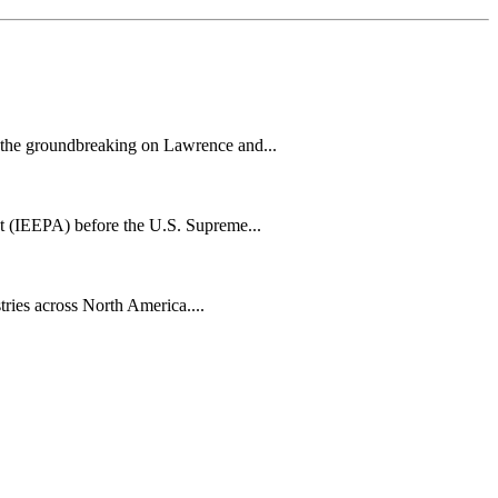
h the groundbreaking on Lawrence and...
t (IEEPA) before the U.S. Supreme...
tries across North America....