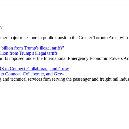
r major milestone in public transit in the Greater Toronto Area, wit
ion from Trump's illegal tariffs"
 tariffs imposed under the International Emergency Economic Powers Ac
o Connect, Collaborate, and Grow
nd technical services firm serving the passenger and freight rail indus