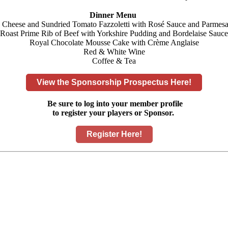
Dinner Menu
a Cheese and Sundried Tomato Fazzoletti with Rosé Sauce and Parmesa
Roast Prime Rib of Beef with Yorkshire Pudding and Bordelaise Sauce
Royal Chocolate Mousse Cake with Crème Anglaise
Red & White Wine
Coffee & Tea
View the Sponsorship Prospectus Here!
Be sure to log into your member profile
to register your players or Sponsor.
Register Here!