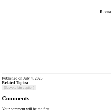
Ricott
Published on July 4, 2023
Related Topics:
{$upvote-btn-caption}
Comments
Your comment will be the first.