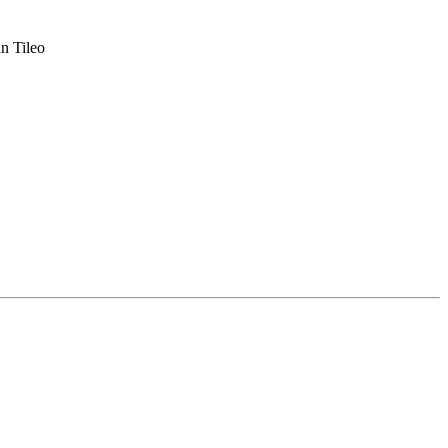
n Tileo