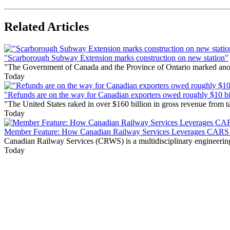
Related Articles
"Scarborough Subway Extension marks construction on new station"
"The Government of Canada and the Province of Ontario marked anothe
Today
"Refunds are on the way for Canadian exporters owed roughly $10 bill
"The United States raked in over $160 billion in gross revenue from
Today
Member Feature: How Canadian Railway Services Leverages CARS t
Canadian Railway Services (CRWS) is a multidisciplinary engineering a
Today