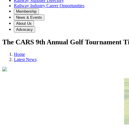
Railway Supplier Directory
Railway Industry Career Opportunities
Membership
News & Events
About Us
Advocacy
The CARS 9th Annual Golf Tournament Ti
Home
Latest News