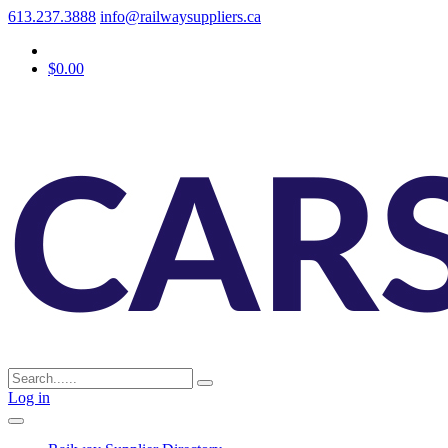
613.237.3888
info@railwaysuppliers.ca
$0.00
Log in