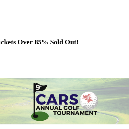
ckets Over 85% Sold Out!