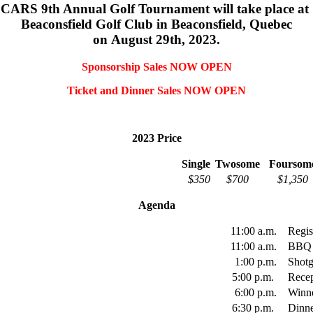
CARS 9th Annual Golf Tournament will take place at
Beaconsfield Golf Club in Beaconsfield, Quebec
on August 29th, 2023.
Sponsorship Sales NOW OPEN
Ticket and Dinner Sales NOW OPEN
2023 Price
Single
Twosome
Foursom
$350
$700
$1,350
Agenda
11:00 a.m.
Regi
11:00 a.m.
BBQ
1:00 p.m.
Shot
5:00 p.m.
Rece
6:00 p.m.
Winn
6:30 p.m.
Dinn