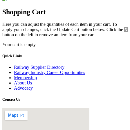
Shopping Cart
Here you can adjust the quantities of each item in your cart. To
apply your changes, click the Update Cart button below. Click the
X
button on the left to remove an item from your cart.
Your cart is empty
Quick Links
Railway Supplier Directory
Railway Industry Career Opportunities
Membership
About Us
Advocacy
Contact Us