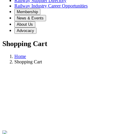
Railway Supplier Directory
Railway Industry Career Opportunities
Membership
News & Events
About Us
Advocacy
Shopping Cart
Home
Shopping Cart