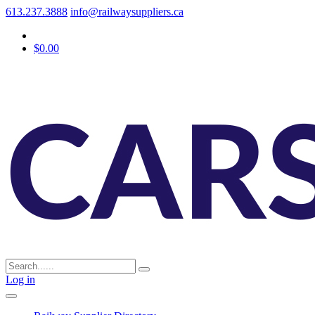
613.237.3888
info@railwaysuppliers.ca
$0.00
Log in