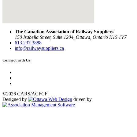
The Canadian Association of Railway Suppliers
150 Isabella Street, Suite 1204, Ottawa, Ontario K1S 1V7
613.237.3888
info@railwaysuppliers.ca
Connect with Us
©2026 CARS/ACFCF
Designed by
driven by