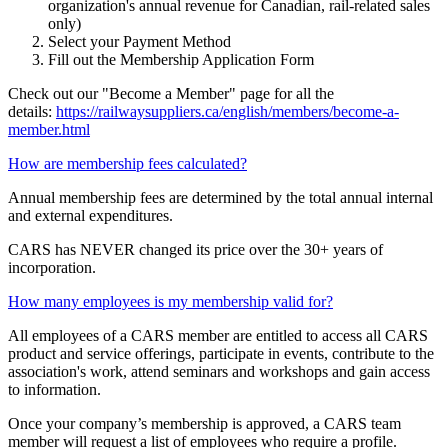
organization's annual revenue for Canadian, rail-related sales
only)
Select your Payment Method
Fill out the Membership Application Form
Check out our "Become a Member" page for all the
details:
https://railwaysuppliers.ca/english/members/become-a-
member.html
How are membership fees calculated?
Annual membership fees are determined by the total annual internal
and external expenditures.
CARS has NEVER changed its price over the 30+ years of
incorporation.
How many employees is my membership valid for?
All employees of a CARS member are entitled to access all CARS
product and service offerings, participate in events, contribute to the
association's work, attend seminars and workshops and gain access
to information.
Once your company’s membership is approved, a CARS team
member will request a list of employees who require a profile.