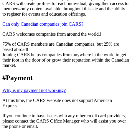
CARS will create profiles for each individual, giving them access to
members-only content available throughout this site and the ability
to register for events and education offerings.
Can only Canadian companies join CARS?
CARS welcomes companies from around the world.!
75% of CARS members are Canadian companies, but 25% are
based abroad!
Joining CARS helps companies from anywhere in the world to get
their foot in the door of or grow their reputation within the Canadian
market.
#Payment
Why is my payment not working?
At this time, the CARS website does not support American
Express.
If you continue to have issues with any other credit card providers,
please contact the CARS Office Manager who will assist you over
the phone or email.