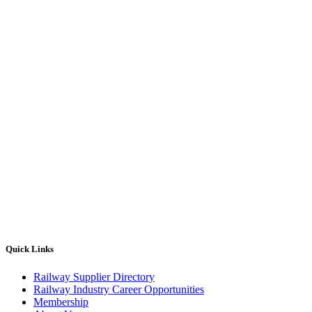
Quick Links
Railway Supplier Directory
Railway Industry Career Opportunities
Membership