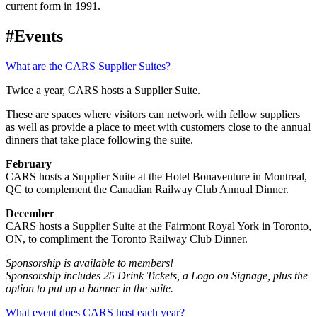
current form in 1991.
#Events
What are the CARS Supplier Suites?
Twice a year, CARS hosts a Supplier Suite.
These are spaces where visitors can network with fellow suppliers
as well as provide a place to meet with customers close to the annual
dinners that take place following the suite.
February
CARS hosts a Supplier Suite at the Hotel Bonaventure in Montreal,
QC to complement the Canadian Railway Club Annual Dinner.
December
CARS hosts a Supplier Suite at the Fairmont Royal York in Toronto,
ON, to compliment the Toronto Railway Club Dinner.
Sponsorship is available to members!
Sponsorship includes 25 Drink Tickets, a Logo on Signage, plus the
option to put up a banner in the suite.
What event does CARS host each year?