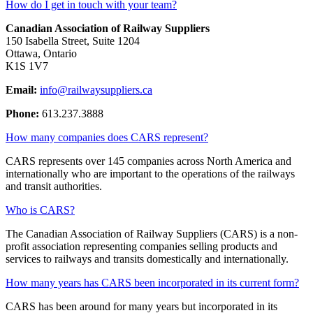
How do I get in touch with your team?
Canadian Association of Railway Suppliers
150 Isabella Street, Suite 1204
Ottawa, Ontario
K1S 1V7
Email:
info@railwaysuppliers.ca
Phone:
613.237.3888
How many companies does CARS represent?
CARS represents over 145 companies across North America and
internationally who are important to the operations of the railways
and transit authorities.
Who is CARS?
The Canadian Association of Railway Suppliers (CARS) is a non-
profit association representing companies selling products and
services to railways and transits domestically and internationally.
How many years has CARS been incorporated in its current form?
CARS has been around for many years but incorporated in its