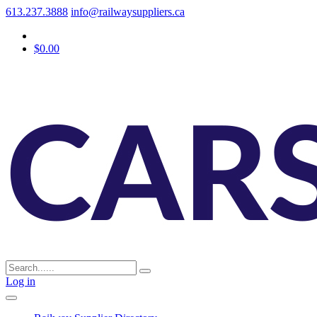
613.237.3888
info@railwaysuppliers.ca
$0.00
Log in