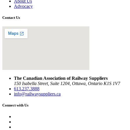
About Us
Advocacy
Contact Us
The Canadian Association of Railway Suppliers
150 Isabella Street, Suite 1204, Ottawa, Ontario K1S 1V7
613.237.3888
info@railwaysuppliers.ca
Connect with Us