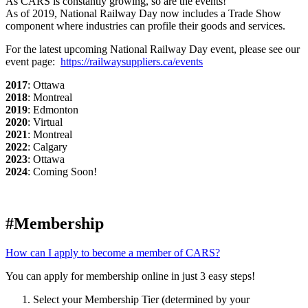
As CARS is constantly growing, so are the events!
As of 2019, National Railway Day now includes a Trade Show
component where industries can profile their goods and services.
For the latest upcoming National Railway Day event, please see our
event page:
https://railwaysuppliers.ca/events
2017
: Ottawa
2018
: Montreal
2019
: Edmonton
2020
: Virtual
2021
: Montreal
2022
: Calgary
2023
: Ottawa
2024
: Coming Soon!
#Membership
How can I apply to become a member of CARS?
You can apply for membership online in just 3 easy steps!
Select your Membership Tier (determined by your