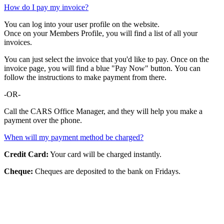
How do I pay my invoice?
You can log into your user profile on the website.
Once on your Members Profile, you will find a list of all your
invoices.
You can just select the invoice that you'd like to pay. Once on the
invoice page, you will find a blue "Pay Now" button. You can
follow the instructions to make payment from there.
-OR-
Call the CARS Office Manager, and they will help you make a
payment over the phone.
When will my payment method be charged?
Credit Card:
Your card will be charged instantly.
Cheque:
Cheques are deposited to the bank on Fridays.