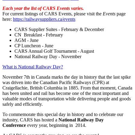
Each year the list of CARS Events varies.
For current listings of CARS Events, please visit the
Events
page
here:
https://railwaysuppliers.ca/events
CARS Supplier Suites - February & December
CN Breakfast - February
AGM - June
CP Luncheon - June
CARS Annual Golf Tournament - August
National Railway Day - November
What is National Railway Day?
November 7th in Canada marks the day in history that the last spike
was driven into the Canadian Pacific Railways (CPR) at
Craigellachie, British Columbia in 1885. From that moment, Canada
has been united and rail has become one of the most important and
valuable modes of transportation while delivering people and goods
safely and efficiently.
To commemorate this special day in history and to celebrate our
industry, CARS has hosted a
National Railway Day
Conference
every year, beginning in 2014.