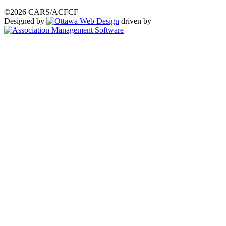
©2026 CARS/ACFCF
Designed by
driven by