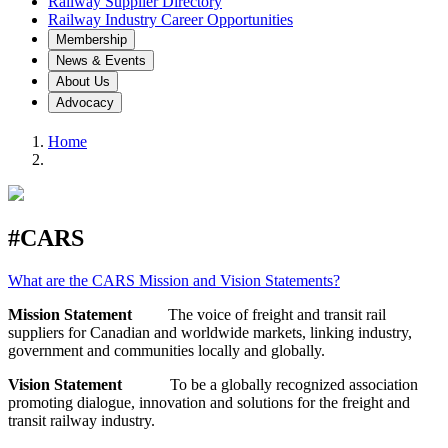
Railway Supplier Directory
Railway Industry Career Opportunities
Membership
News & Events
About Us
Advocacy
Home
#CARS
What are the CARS Mission and Vision Statements?
Mission Statement
The voice of freight and transit rail
suppliers for Canadian and worldwide markets, linking industry,
government and communities locally and globally.
Vision Statement
To be a globally recognized association
promoting dialogue, innovation and solutions for the freight and
transit railway industry.