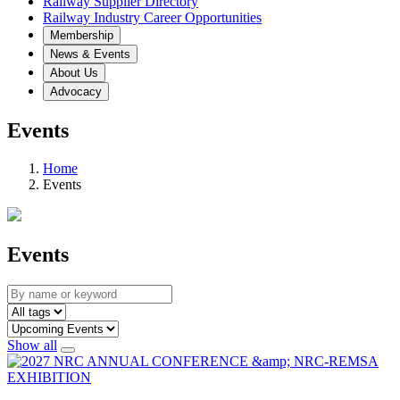
Railway Supplier Directory
Railway Industry Career Opportunities
Membership
News & Events
About Us
Advocacy
Events
Home
Events
Events
Show all