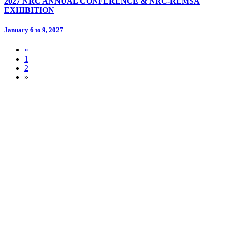
2027 NRC ANNUAL CONFERENCE & NRC-REMSA
EXHIBITION
January 6 to 9, 2027
«
1
2
»