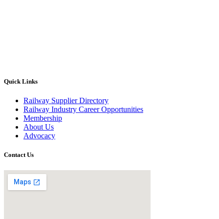
Quick Links
Railway Supplier Directory
Railway Industry Career Opportunities
Membership
About Us
Advocacy
Contact Us