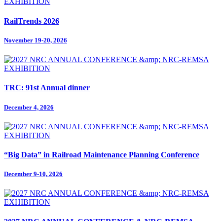
RailTrends 2026
November 19-20, 2026
TRC: 91st Annual dinner
December 4, 2026
“Big Data” in Railroad Maintenance Planning Conference
December 9-10, 2026