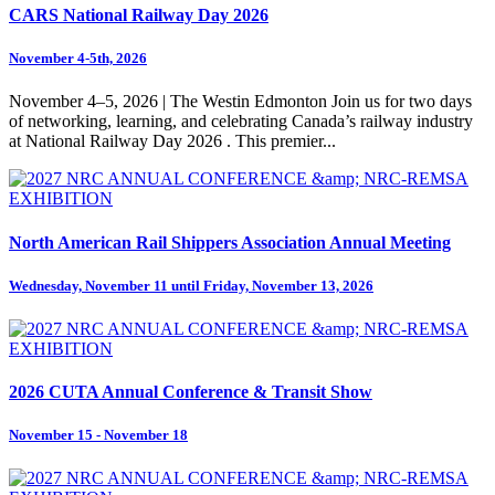
CARS National Railway Day 2026
November 4-5th, 2026
November 4–5, 2026 | The Westin Edmonton Join us for two days
of networking, learning, and celebrating Canada’s railway industry
at National Railway Day 2026 . This premier...
North American Rail Shippers Association Annual Meeting
Wednesday, November 11 until Friday, November 13, 2026
2026 CUTA Annual Conference & Transit Show
November 15 - November 18