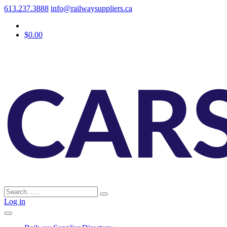
613.237.3888
info@railwaysuppliers.ca
$0.00
Log in