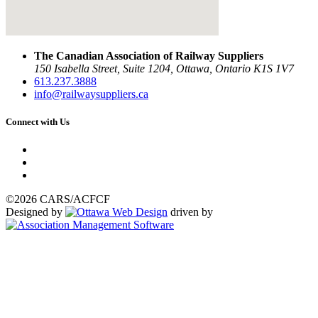
The Canadian Association of Railway Suppliers
150 Isabella Street, Suite 1204, Ottawa, Ontario K1S 1V7
613.237.3888
info@railwaysuppliers.ca
Connect with Us
©2026 CARS/ACFCF
Designed by
driven by